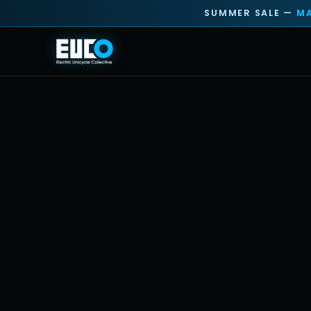
SUMMER SALE —
MA