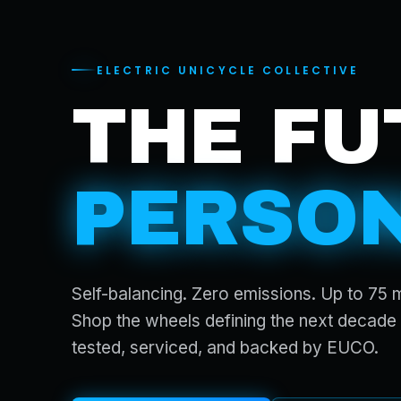
ELECTRIC UNICYCLE COLLECTIVE
THE FU
PERSON
Self-balancing. Zero emissions. Up to 75 
Shop the wheels defining the next decade 
tested, serviced, and backed by EUCO.