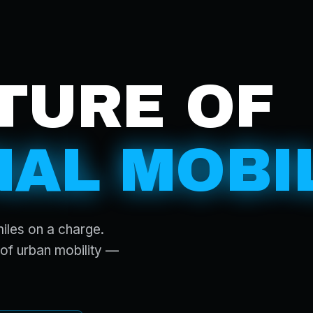
TURE OF
AL MOBIL
miles on a charge.
of urban mobility —