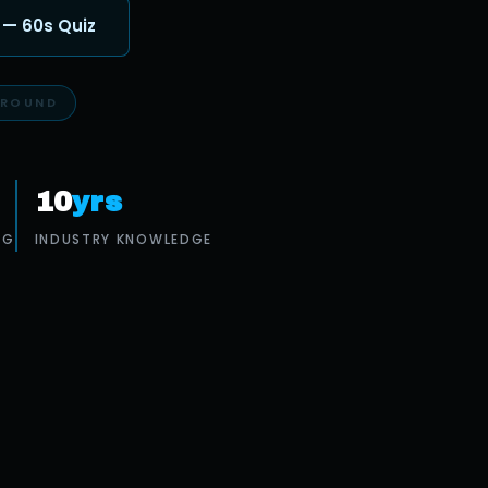
 — 60s Quiz
10
yrs
OG
INDUSTRY KNOWLEDGE