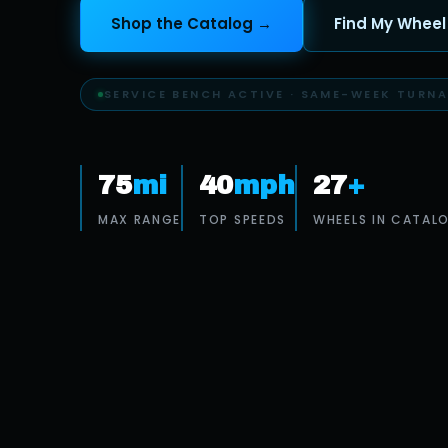
Shop the Catalog →
Find My Wheel
BENCH-TEST PROTOCOL · EVERY WHEEL
75
mi
40
mph
27
+
MAX RANGE
TOP SPEEDS
WHEELS IN CATAL