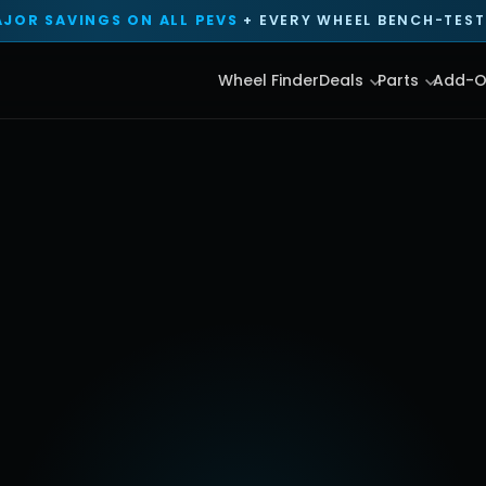
JOR SAVINGS ON ALL PEVS
+ EVERY WHEEL BENCH-TESTE
Wheel Finder
Deals
Parts
Add-O