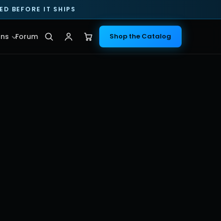
D BEFORE IT SHIPS
ns
Forum
Shop the Catalog