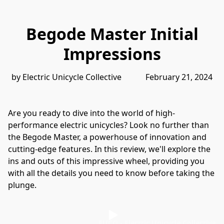
Begode Master Initial
Impressions
by Electric Unicycle Collective            February 21, 2024
Are you ready to dive into the world of high-
performance electric unicycles? Look no further than 
the Begode Master, a powerhouse of innovation and 
cutting-edge features. In this review, we'll explore the 
ins and outs of this impressive wheel, providing you 
with all the details you need to know before taking the 
plunge.
EUCO - Electric Unicycle Collective