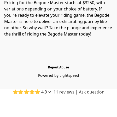
Pricing for the Begode Master starts at $3250, with 
variations depending on your choice of battery. If 
you're ready to elevate your riding game, the Begode 
Master is here to deliver an exhilarating journey like 
no other. So why wait? Take the plunge and experience 
the thrill of riding the Begode Master today!
Report Abuse
Powered by Lightspeed
4.9
11 reviews
|
Ask question