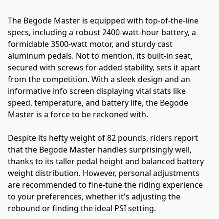
The Begode Master is equipped with top-of-the-line 
specs, including a robust 2400-watt-hour battery, a 
formidable 3500-watt motor, and sturdy cast 
aluminum pedals. Not to mention, its built-in seat, 
secured with screws for added stability, sets it apart 
from the competition. With a sleek design and an 
informative info screen displaying vital stats like 
speed, temperature, and battery life, the Begode 
Master is a force to be reckoned with.
Despite its hefty weight of 82 pounds, riders report 
that the Begode Master handles surprisingly well, 
thanks to its taller pedal height and balanced battery 
weight distribution. However, personal adjustments 
are recommended to fine-tune the riding experience 
to your preferences, whether it's adjusting the 
rebound or finding the ideal PSI setting.