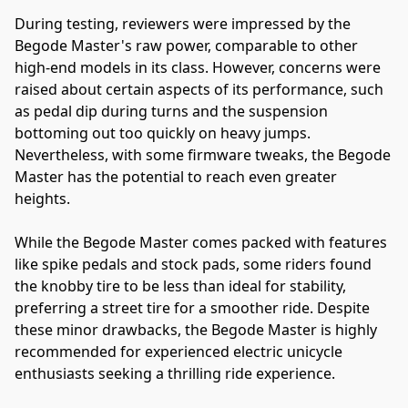
During testing, reviewers were impressed by the 
Begode Master's raw power, comparable to other 
high-end models in its class. However, concerns were 
raised about certain aspects of its performance, such 
as pedal dip during turns and the suspension 
bottoming out too quickly on heavy jumps. 
Nevertheless, with some firmware tweaks, the Begode 
Master has the potential to reach even greater 
heights.
While the Begode Master comes packed with features 
like spike pedals and stock pads, some riders found 
the knobby tire to be less than ideal for stability, 
preferring a street tire for a smoother ride. Despite 
these minor drawbacks, the Begode Master is highly 
recommended for experienced electric unicycle 
enthusiasts seeking a thrilling ride experience.