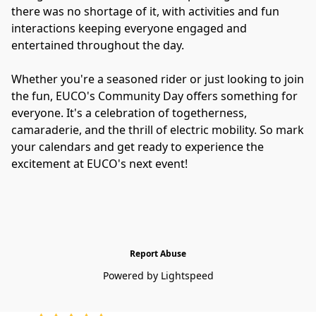
there was no shortage of it, with activities and fun 
interactions keeping everyone engaged and 
entertained throughout the day. 
Whether you're a seasoned rider or just looking to join 
the fun, EUCO's Community Day offers something for 
everyone. It's a celebration of togetherness, 
camaraderie, and the thrill of electric mobility. So mark 
your calendars and get ready to experience the 
excitement at EUCO's next event!
Report Abuse
Powered by Lightspeed