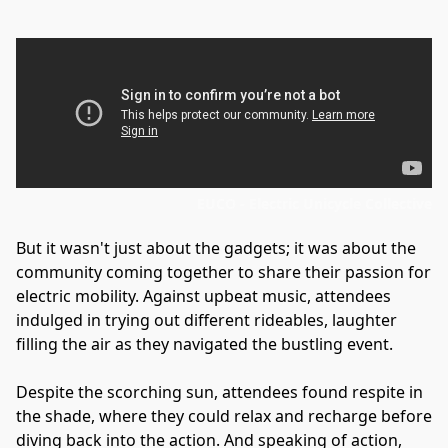
EUCO - Electric Unicycle Collective
But it wasn't just about the gadgets; it was about the 
community coming together to share their passion for 
electric mobility. Against upbeat music, attendees 
indulged in trying out different rideables, laughter 
filling the air as they navigated the bustling event.
Despite the scorching sun, attendees found respite in 
the shade, where they could relax and recharge before 
diving back into the action. And speaking of action, 