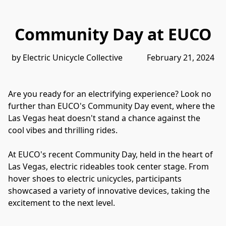
Community Day at EUCO
by Electric Unicycle Collective            February 21, 2024
Are you ready for an electrifying experience? Look no 
further than EUCO's Community Day event, where the 
Las Vegas heat doesn't stand a chance against the 
cool vibes and thrilling rides. 
At EUCO's recent Community Day, held in the heart of 
Las Vegas, electric rideables took center stage. From 
hover shoes to electric unicycles, participants 
showcased a variety of innovative devices, taking the 
excitement to the next level. 