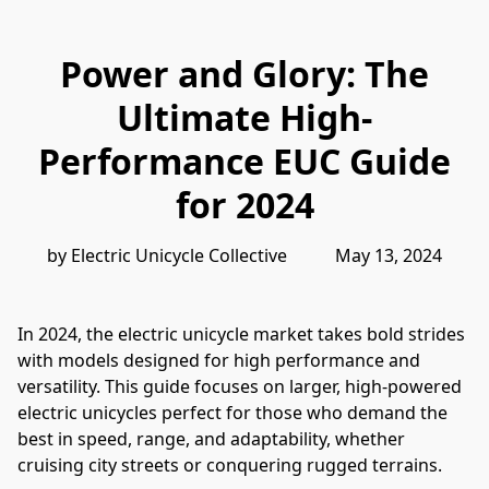
Power and Glory: The
Ultimate High-
Performance EUC Guide
for 2024
by Electric Unicycle Collective           May 13, 2024
In 2024, the electric unicycle market takes bold strides 
with models designed for high performance and 
versatility. This guide focuses on larger, high-powered 
electric unicycles perfect for those who demand the 
best in speed, range, and adaptability, whether 
cruising city streets or conquering rugged terrains.