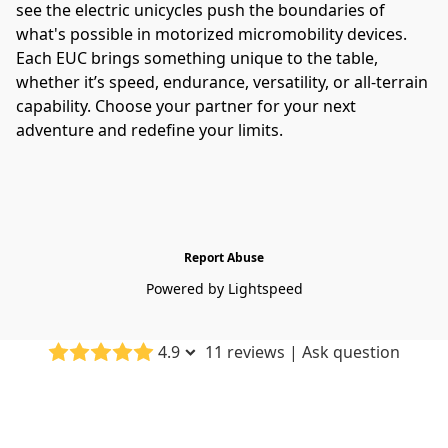
see the electric unicycles push the boundaries of 
what's possible in motorized micromobility devices.
Each EUC brings something unique to the table, 
whether it’s speed, endurance, versatility, or all-terrain 
capability. Choose your partner for your next 
adventure and redefine your limits.
Report Abuse
Powered by Lightspeed
4.9
11 reviews
|
Ask question