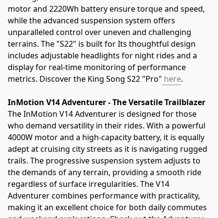
motor and 2220Wh battery ensure torque and speed, 
while the advanced suspension system offers 
unparalleled control over uneven and challenging 
terrains. The "S22" is built for Its thoughtful design 
includes adjustable headlights for night rides and a 
display for real-time monitoring of performance 
metrics. Discover the King Song S22 "Pro"
 here
.
InMotion V14 Adventurer - The Versatile Trailblazer
The InMotion V14 Adventurer is designed for those 
who demand versatility in their rides. With a powerful 
4000W motor and a high-capacity battery, it is equally 
adept at cruising city streets as it is navigating rugged 
trails. The progressive suspension system adjusts to 
the demands of any terrain, providing a smooth ride 
regardless of surface irregularities. The V14 
Adventurer combines performance with practicality, 
making it an excellent choice for both daily commutes 