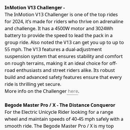
InMotion V13 Challenger - 
The InMotion V13 Challenger is one of the top rides 
for 2024, it’s made for riders who thrive on adrenaline 
and challenge. It has a 4500W motor and 3024Wh 
battery to provide the speed to lead the pack in a 
group ride. Also noted the V13 can get you up to up to 
55 mph. The V13 features a dual-adjustment 
suspension system that ensures stability and comfort 
on rough terrains, making it an ideal choice for off-
road enthusiasts and street riders alike. Its robust 
build and advanced safety features ensure that every 
ride is thrilling yet secure. 
More info on the Challenger
 here
.
Begode Master Pro / X - The Distance Conqueror
For the Electric Unicycle Rider looking for a range 
wheel and maintain speeds of 40-45 mph safely with a 
smooth ride. The Begode Master Pro / X is my top 