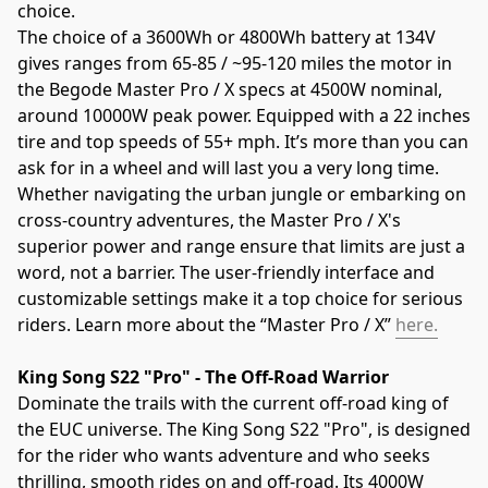
choice.
The choice of a 3600Wh or 4800Wh battery at 134V 
gives ranges from 65-85 / ~95-120 miles the motor in 
the Begode Master Pro / X specs at 4500W nominal, 
around 10000W peak power. Equipped with a 22 inches 
tire and top speeds of 55+ mph. It’s more than you can 
ask for in a wheel and will last you a very long time. 
Whether navigating the urban jungle or embarking on 
cross-country adventures, the Master Pro / X's 
superior power and range ensure that limits are just a 
word, not a barrier. The user-friendly interface and 
customizable settings make it a top choice for serious 
riders. Learn more about the “Master Pro / X” 
here.
King Song S22 "Pro" - The Off-Road Warrior
Dominate the trails with the current off-road king of 
the EUC universe. The King Song S22 "Pro", is designed 
for the rider who wants adventure and who seeks 
thrilling, smooth rides on and off-road. Its 4000W 