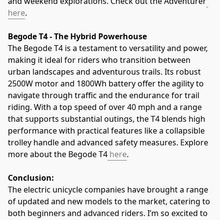
and weekend explorations. Check out the Adventurer
here
.
Begode T4 - The Hybrid Powerhouse
The Begode T4 is a testament to versatility and power, 
making it ideal for riders who transition between 
urban landscapes and adventurous trails. Its robust 
2500W motor and 1800Wh battery offer the agility to 
navigate through traffic and the endurance for trail 
riding. With a top speed of over 40 mph and a range 
that supports substantial outings, the T4 blends high 
performance with practical features like a collapsible 
trolley handle and advanced safety measures. Explore 
more about the Begode T4
 here
.
Conclusion:
The electric unicycle companies have brought a range 
of updated and new models to the market, catering to 
both beginners and advanced riders. I’m so excited to 