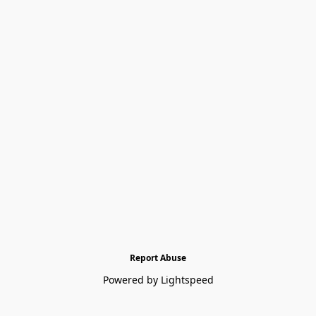
Report Abuse
Powered by Lightspeed