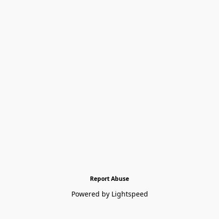
Report Abuse
Powered by Lightspeed