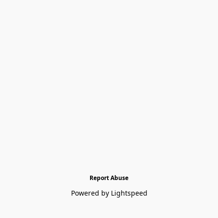
Report Abuse
Powered by Lightspeed