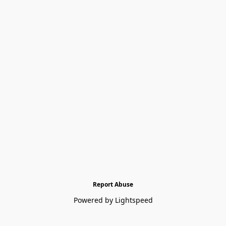
Report Abuse
Powered by Lightspeed