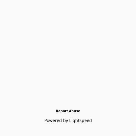
Report Abuse
Powered by Lightspeed