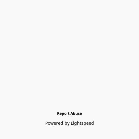
Report Abuse
Powered by Lightspeed