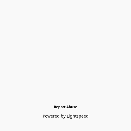
Report Abuse
Powered by Lightspeed