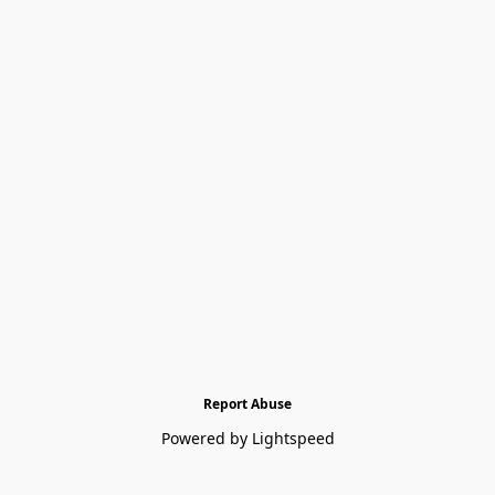
Report Abuse
Powered by Lightspeed