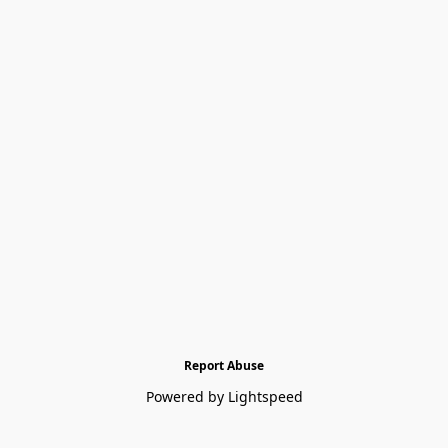
Report Abuse
Powered by Lightspeed