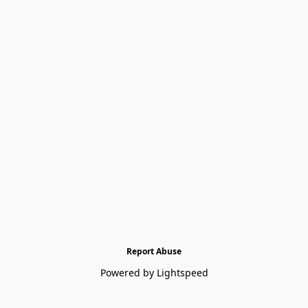
Report Abuse
Powered by Lightspeed