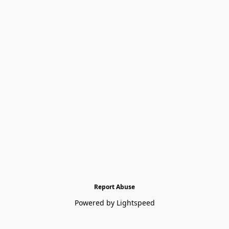
Report Abuse
Powered by Lightspeed