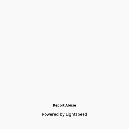
Report Abuse
Powered by Lightspeed