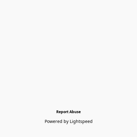
Report Abuse
Powered by Lightspeed