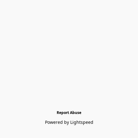
Report Abuse
Powered by Lightspeed