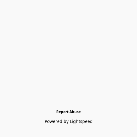
Report Abuse
Powered by Lightspeed