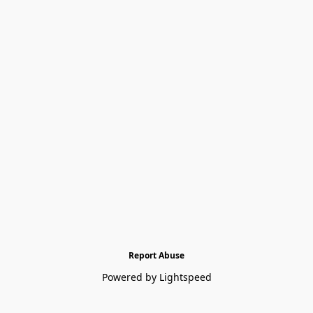
Report Abuse
Powered by Lightspeed