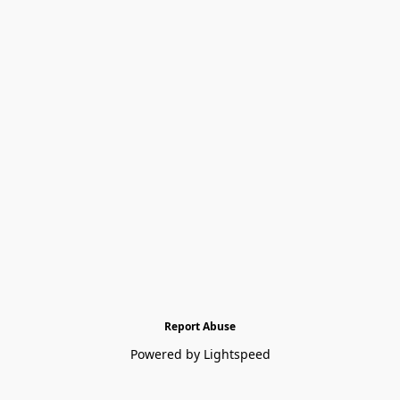
Report Abuse
Powered by Lightspeed