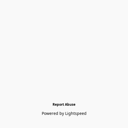
Report Abuse
Powered by Lightspeed