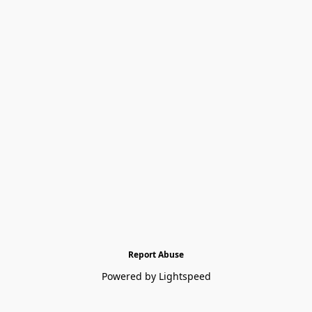
Report Abuse
Powered by Lightspeed