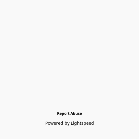
Report Abuse
Powered by Lightspeed