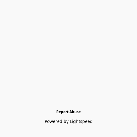
Report Abuse
Powered by Lightspeed