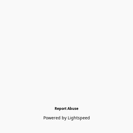
Report Abuse
Powered by Lightspeed