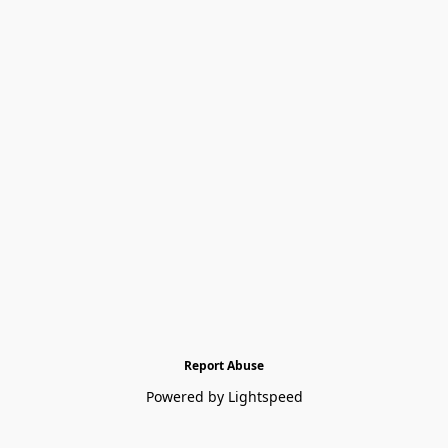
Report Abuse
Powered by Lightspeed