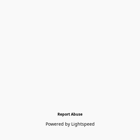
Report Abuse
Powered by Lightspeed