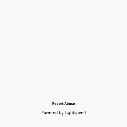
Report Abuse
Powered by Lightspeed