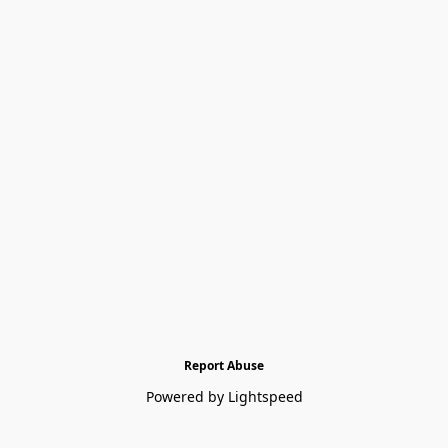
Report Abuse
Powered by Lightspeed