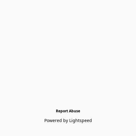
Report Abuse
Powered by Lightspeed