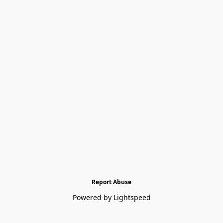
Report Abuse
Powered by Lightspeed