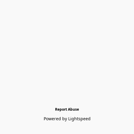
Report Abuse
Powered by Lightspeed