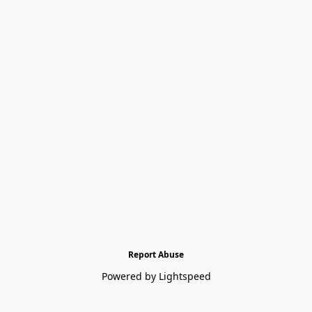
Report Abuse
Powered by Lightspeed