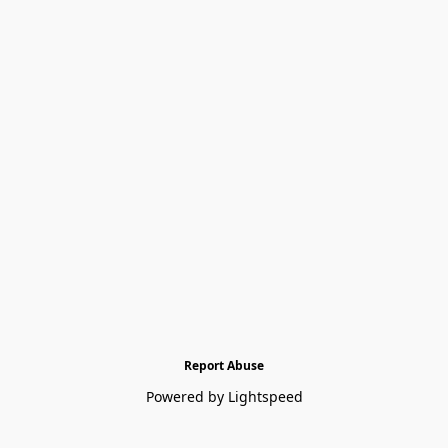
Report Abuse
Powered by Lightspeed