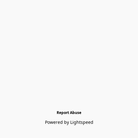
Report Abuse
Powered by Lightspeed