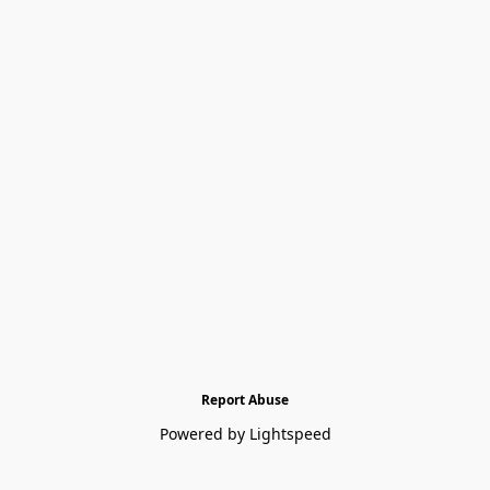
Report Abuse
Powered by Lightspeed