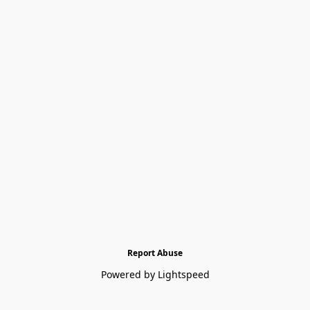
Report Abuse
Powered by Lightspeed