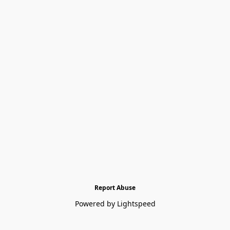
Report Abuse
Powered by Lightspeed