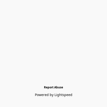
Report Abuse
Powered by Lightspeed