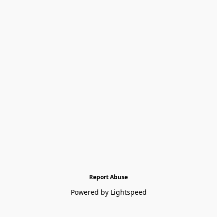
Report Abuse
Powered by Lightspeed