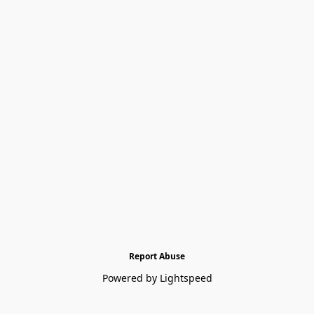
Report Abuse
Powered by Lightspeed