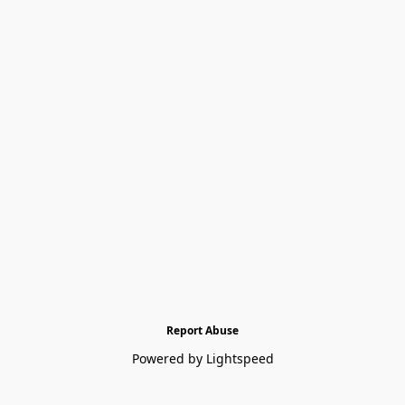
Report Abuse
Powered by Lightspeed