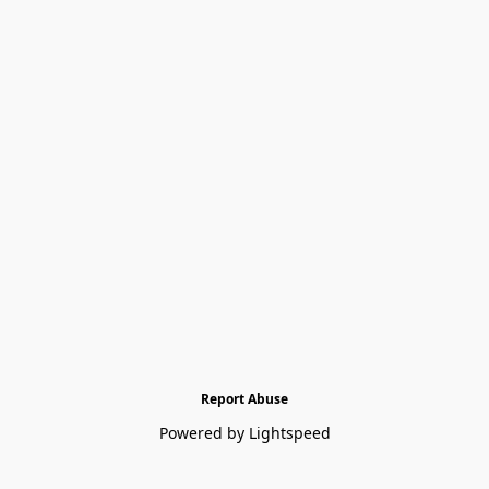
Report Abuse
Powered by Lightspeed