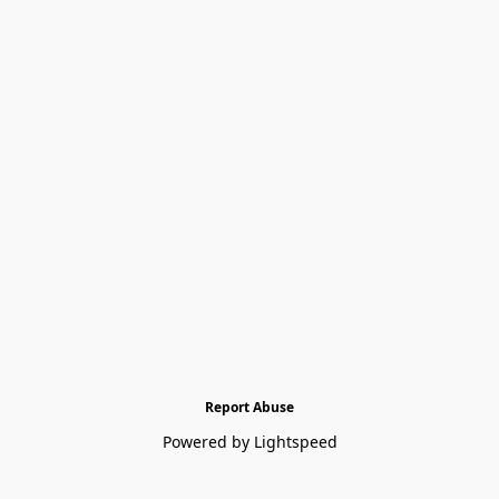
Report Abuse
Powered by Lightspeed