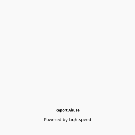
Report Abuse
Powered by Lightspeed