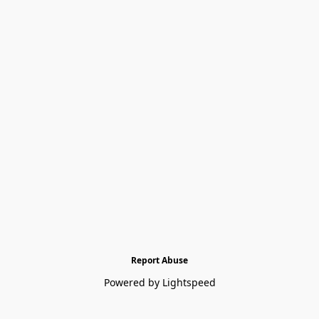
Report Abuse
Powered by Lightspeed