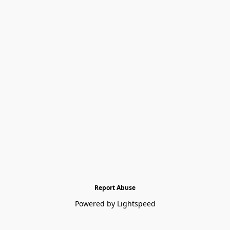
Report Abuse
Powered by Lightspeed