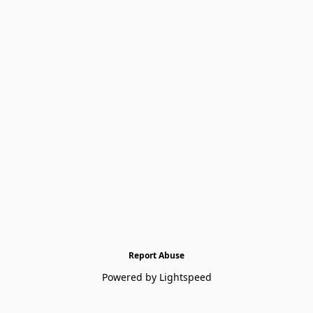
Report Abuse
Powered by Lightspeed