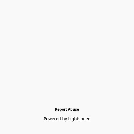
Report Abuse
Powered by Lightspeed